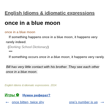
English Idioms & idiomatic expressions
once in a blue moon
once in a blue moon
If something happens once in a blue moon, it happens very
rarely indeed.
(
Dorking School Dictionary
)
***
If something occurs
once in a blue moon
, it happens very rarely.
Bill has very little contact with his brother. They see each other
once in a blue moon
.
English Idioms & idiomatic expressions
.
2014
.
Игры ⚽
Нужен реферат?
once bitten, twice shy
one's number is up