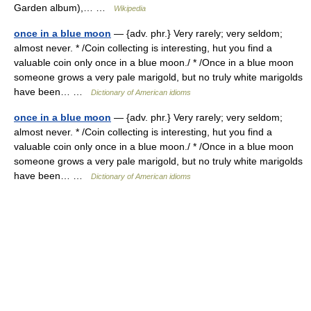
Garden album),… …
Wikipedia
once in a blue moon
— {adv. phr.} Very rarely; very seldom;
almost never. * /Coin collecting is interesting, hut you find a
valuable coin only once in a blue moon./ * /Once in a blue moon
someone grows a very pale marigold, but no truly white marigolds
have been… …
Dictionary of American idioms
once in a blue moon
— {adv. phr.} Very rarely; very seldom;
almost never. * /Coin collecting is interesting, hut you find a
valuable coin only once in a blue moon./ * /Once in a blue moon
someone grows a very pale marigold, but no truly white marigolds
have been… …
Dictionary of American idioms