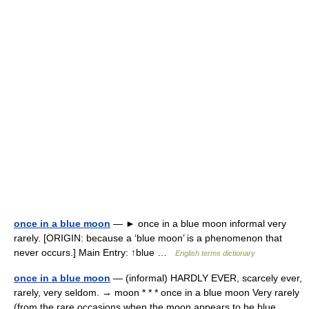
once in a blue moon
— ► once in a blue moon informal very
rarely. [ORIGIN: because a ‘blue moon’ is a phenomenon that
never occurs.] Main Entry: ↑blue …
English terms dictionary
once in a blue moon
— (informal) HARDLY EVER, scarcely ever,
rarely, very seldom. → moon * * * once in a blue moon Very rarely
(from the rare occasions when the moon appears to be blue