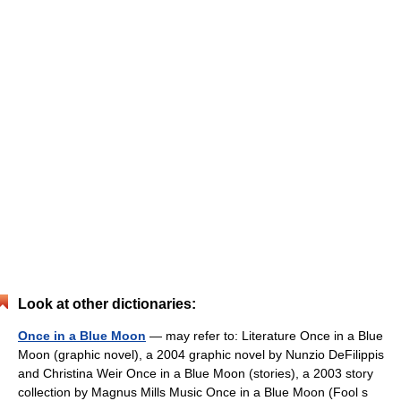
Look at other dictionaries:
Once in a Blue Moon
— may refer to: Literature Once in a Blue
Moon (graphic novel), a 2004 graphic novel by Nunzio DeFilippis
and Christina Weir Once in a Blue Moon (stories), a 2003 story
collection by Magnus Mills Music Once in a Blue Moon (Fool s