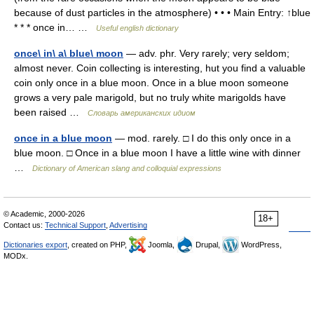
because of dust particles in the atmosphere) • • • Main Entry: ↑blue
* * * once in… …
Useful english dictionary
once\ in\ a\ blue\ moon
— adv. phr. Very rarely; very seldom;
almost never. Coin collecting is interesting, hut you find a valuable
coin only once in a blue moon. Once in a blue moon someone
grows a very pale marigold, but no truly white marigolds have
been raised …
Словарь американских идиом
once in a blue moon
— mod. rarely. □ I do this only once in a
blue moon. □ Once in a blue moon I have a little wine with dinner
…
Dictionary of American slang and colloquial expressions
© Academic, 2000-2026
18+
Contact us:
Technical Support
,
Advertising
Dictionaries export
, created on PHP,
Joomla,
Drupal,
WordPress,
MODx.