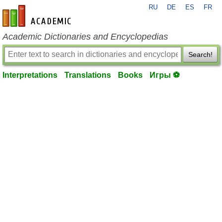
RU
DE
ES
FR
en-academic.com
Academic Dictionaries and Encyclopedias
Search!
Interpretations
Translations
Books
Игры ⚽