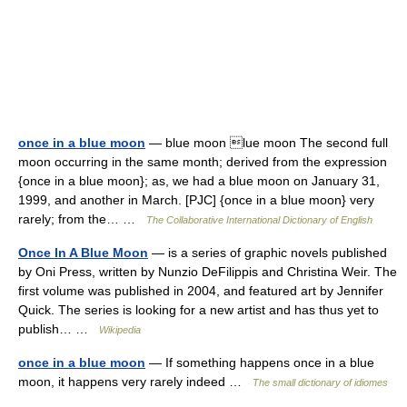
once in a blue moon
— blue moon lue moon The second full
moon occurring in the same month; derived from the expression
{once in a blue moon}; as, we had a blue moon on January 31,
1999, and another in March. [PJC] {once in a blue moon} very
rarely; from the… …
The Collaborative International Dictionary of English
Once In A Blue Moon
— is a series of graphic novels published
by Oni Press, written by Nunzio DeFilippis and Christina Weir. The
first volume was published in 2004, and featured art by Jennifer
Quick. The series is looking for a new artist and has thus yet to
publish… …
Wikipedia
once in a blue moon
— If something happens once in a blue
moon, it happens very rarely indeed …
The small dictionary of idiomes